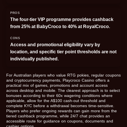
The four-tier VIP programme provides cashback
from 25% at BabyCroco to 40% at RoyalCroco.
Access and promotional eligibility vary by
location, and specific tier point thresholds are not
individually published.
For Australian players who value RTG pokies, regular coupons
and cryptocurrency payments, Playcroco Casino offers a
practical mix of games, promotions and account access
across desktop and mobile. The clearest approach is to select
bonuses according to their 60x wagering conditions where
applicable, allow for the A$100 cash-out threshold and
complete KYC before a withdrawal becomes time-sensitive.
Players who prefer ongoing rewards can gain more from the
tiered cashback programme, while 24/7 chat provides an
accessible route for guidance on coupons, documents and
cashier options.