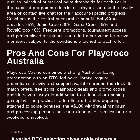
publish individual numerical point thresholds for each tier in
the supplied programme details, so players can use the loyalty
area or contact live chat for their account-specific progress.
Cashback is the central measurable benefit: BabyCroco
provides 25%, JuniorCroco 30%, SuperCroco 35% and
RoyalCroco 40%. Frequent promotions, tournament access
and personalised assistance can add further value for active
members, subject to the conditions attached to each offer.
Pros And Cons For Playcroco
Australia
Playcroco Casino combines a strong Australian-facing
presentation with an RTG-led pokie library, regular
promotional activity and support available around the clock. Its
match offers, free spins, cashback deals and promo codes
provide several ways to add value to a deposit or ongoing
gameplay. The practical trade-offs are the 60x wagering
attached to some bonuses, the A$100 withdrawal minimum
and processing periods that can extend when verification or a
weekend is involved.
A varied RTG selection gives pokie players a