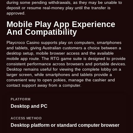
during some pending withdrawals, as they may be unable to
deposit or resume real-money play until the transfer is
approved.
Mobile Play App Experience
And Compatibility
Playcroco Casino supports play on computers, smartphones
and tablets, giving Australian customers a choice between a
desktop setup, mobile browser access and the available
mobile app route. The RTG game suite is designed to provide
consistent performance across browsers and portable devices.
Desktop remains useful for viewing the complete lobby on a
larger screen, while smartphones and tablets provide a
convenient way to open pokies, manage the cashier and
contact support away from a computer.
Desktop and PC
Desktop platform or standard computer browser