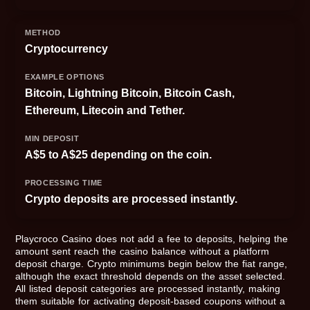
Cryptocurrency
Bitcoin, Lightning Bitcoin, Bitcoin Cash,
Ethereum, Litecoin and Tether.
A$5 to A$25 depending on the coin.
Crypto deposits are processed instantly.
Playcroco Casino does not add a fee to deposits, helping the
amount sent reach the casino balance without a platform
deposit charge. Crypto minimums begin below the fiat range,
although the exact threshold depends on the asset selected.
All listed deposit categories are processed instantly, making
them suitable for activating deposit-based coupons without a