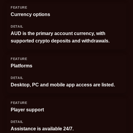
Currency options
AUD is the primary account currency, with
supported crypto deposits and withdrawals.
Platforms
Desktop, PC and mobile app access are listed.
Player support
Assistance is available 24/7.