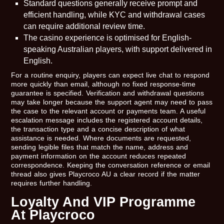
Standard questions generally receive prompt and
efficient handling, while KYC and withdrawal cases
can require additional review time.
The casino experience is optimised for English-
speaking Australian players, with support delivered in
English.
For a routine enquiry, players can expect live chat to respond
more quickly than email, although no fixed response-time
guarantee is specified. Verification and withdrawal questions
may take longer because the support agent may need to pass
the case to the relevant account or payments team. A useful
escalation message includes the registered account details,
the transaction type and a concise description of what
assistance is needed. Where documents are requested,
sending legible files that match the name, address and
payment information on the account reduces repeated
correspondence. Keeping the conversation reference or email
thread also gives Playcroco AU a clear record if the matter
requires further handling.
Loyalty And VIP Programme
At Playcroco