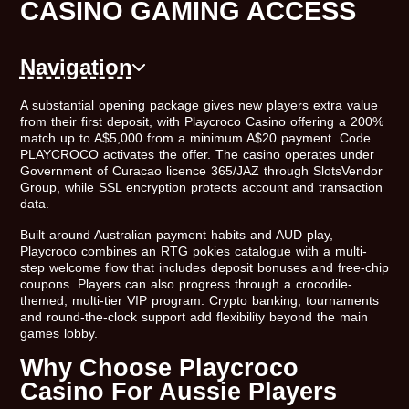
CASINO GAMING ACCESS
Navigation
Why Choose Playcroco Casino for Aussie
A substantial opening package gives new players extra value
Players
from their first deposit, with Playcroco Casino offering a 200%
match up to A$5,000 from a minimum A$20 payment. Code
Trust Licensing and Player Security Details
PLAYCROCO activates the offer. The casino operates under
Government of Curacao licence 365/JAZ through SlotsVendor
Playcroco Welcome Bonuses and Ongoing
Group, while SSL encryption protects account and transaction
Promotions
data.
Pokies and Table Games Catalogue for
Built around Australian payment habits and AUD play,
Aussies
Playcroco combines an RTG pokies catalogue with a multi-
step welcome flow that includes deposit bonuses and free-chip
Payments and AUD Banking at Playcroco
coupons. Players can also progress through a crocodile-
themed, multi-tier VIP program. Crypto banking, tournaments
Australia
and round-the-clock support add flexibility beyond the main
games lobby.
Withdrawal Limits Payout Speeds and Fees
Why Choose Playcroco
Mobile Play App Experience and Compatibility
Casino For Aussie Players
Customer Support Channels and Response