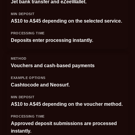
Jet bank transfer and eZeeWallet.
A$10 to A$45 depending on the selected service.
Deposits enter processing instantly.
Vouchers and cash-based payments
Cashtocode and Neosurf.
A$10 to A$45 depending on the voucher method.
Approved deposit submissions are processed
instantly.