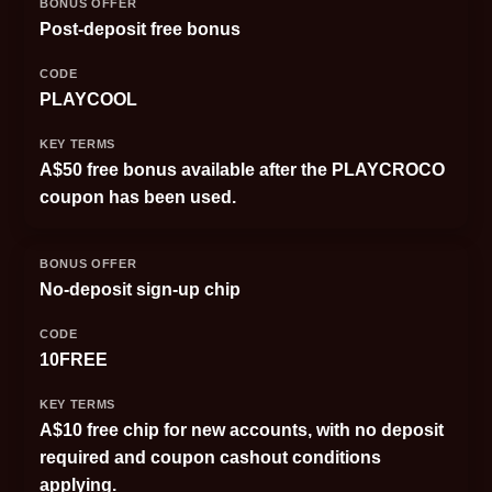
Post-deposit free bonus
PLAYCOOL
A$50 free bonus available after the PLAYCROCO
coupon has been used.
No-deposit sign-up chip
10FREE
A$10 free chip for new accounts, with no deposit
required and coupon cashout conditions
applying.