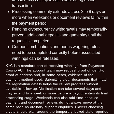
transaction.
Processing commonly extends across 2 to 8 days or
more when weekends or document reviews fall within
the payment period.
Pending cryptocurrency withdrawals may temporarily
prevent additional deposits and gameplay until the
request is completed.
Coupon combinations and bonus wagering rules
need to be completed correctly before associated
winnings can be released.
KYC is a standard part of receiving winnings from Playcroco
Casino AU. The account team may request proof of identity,
proof of address and, in some cases, evidence of the
payment method used. Submitting clear documents that match
the registration details helps the review progress without
avoidable follow-up. Verification can take several days and
may extend to a week or more before a payout enters its final
processing stage. Weekends can also add time because
payment and document reviews do not always move at the
same pace as ordinary support enquiries. Players choosing
crypto should plan around the temporary locked state reported