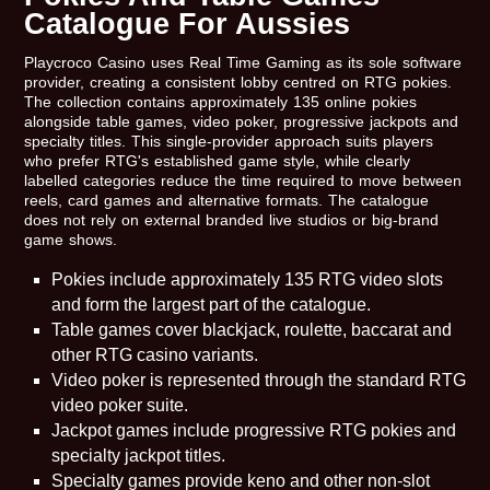
Catalogue For Aussies
Playcroco Casino uses Real Time Gaming as its sole software
provider, creating a consistent lobby centred on RTG pokies.
The collection contains approximately 135 online pokies
alongside table games, video poker, progressive jackpots and
specialty titles. This single-provider approach suits players
who prefer RTG's established game style, while clearly
labelled categories reduce the time required to move between
reels, card games and alternative formats. The catalogue
does not rely on external branded live studios or big-brand
game shows.
Pokies include approximately 135 RTG video slots
and form the largest part of the catalogue.
Table games cover blackjack, roulette, baccarat and
other RTG casino variants.
Video poker is represented through the standard RTG
video poker suite.
Jackpot games include progressive RTG pokies and
specialty jackpot titles.
Specialty games provide keno and other non-slot