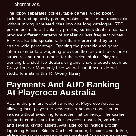
alternatives.
The lobby separates pokies, table games, video poker,
jackpots and specialty games, making each format accessible
without mixing unrelated titles into one long catalogue. RTG
pokies use different volatility profiles, so individual games can
produce different patterns of smaller or less frequent prizes.
RTP is also title-specific rather than represented by one
casino-wide percentage. Opening the paytable and game
information before wagering provides the relevant rules, prize
structure and return details for the selected title. Players
wanting branded live dealers or game-show products such as
Crazy Time or Monopoly Live will not find those external
studio formats in this RTG-only library.
Payments And AUD Banking
At Playcroco Australia
AUD is the primary wallet currency at Playcroco Australia,
allowing local players to view casino balances and bonus
values without switching to another fiat currency. The cashier
supports cards, bank transfer services, e-wallets, vouchers
and several crypto assets. Available coins include Bitcoin,
Lightning Bitcoin, Bitcoin Cash, Ethereum, Litecoin and Tether,
giving players alternatives to conventional Australian payment