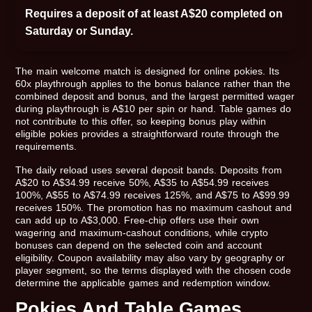
Requires a deposit of at least A$20 completed on
Saturday or Sunday.
The main welcome match is designed for online pokies. Its
60x playthrough applies to the bonus balance rather than the
combined deposit and bonus, and the largest permitted wager
during playthrough is A$10 per spin or hand. Table games do
not contribute to this offer, so keeping bonus play within
eligible pokies provides a straightforward route through the
requirements.
The daily reload uses several deposit bands. Deposits from
A$20 to A$34.99 receive 50%, A$35 to A$54.99 receives
100%, A$55 to A$74.99 receives 125%, and A$75 to A$99.99
receives 150%. The promotion has no maximum cashout and
can add up to A$3,000. Free-chip offers use their own
wagering and maximum-cashout conditions, while crypto
bonuses can depend on the selected coin and account
eligibility. Coupon availability may also vary by geography or
player segment, so the terms displayed with the chosen code
determine the applicable games and redemption window.
Pokies And Table Games