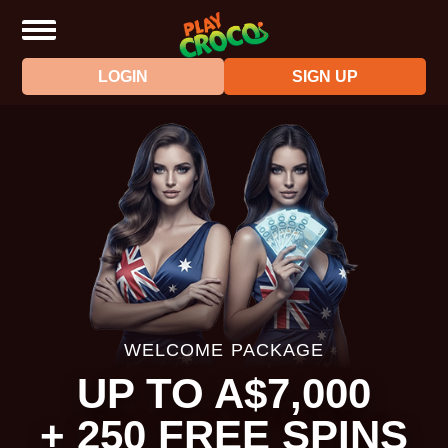
LOGIN
SIGN UP