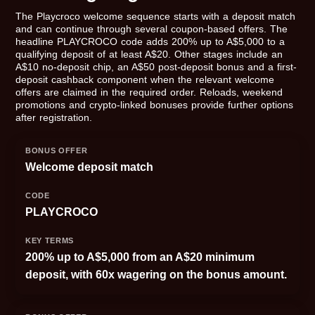
The Playcroco welcome sequence starts with a deposit match
and can continue through several coupon-based offers. The
headline PLAYCROCO code adds 200% up to A$5,000 to a
qualifying deposit of at least A$20. Other stages include an
A$10 no-deposit chip, an A$50 post-deposit bonus and a first-
deposit cashback component when the relevant welcome
offers are claimed in the required order. Reloads, weekend
promotions and crypto-linked bonuses provide further options
after registration.
Welcome deposit match
PLAYCROCO
200% up to A$5,000 from an A$20 minimum
deposit, with 60x wagering on the bonus amount.