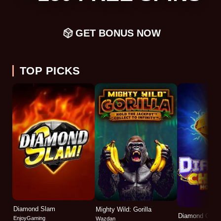
GET BONUS NOW
TOP PICKS
Diamond Slam
Mighty Wild: Gorilla
Diamond Charg
EnjoyGaming
Wazdan