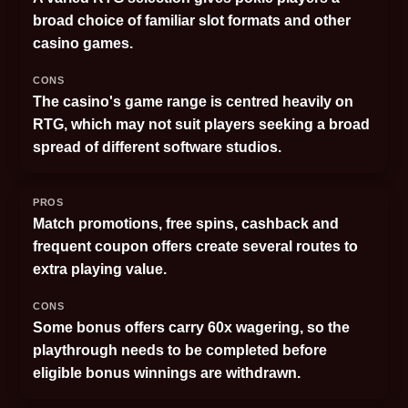
broad choice of familiar slot formats and other
casino games.
The casino's game range is centred heavily on
RTG, which may not suit players seeking a broad
spread of different software studios.
Match promotions, free spins, cashback and
frequent coupon offers create several routes to
extra playing value.
Some bonus offers carry 60x wagering, so the
playthrough needs to be completed before
eligible bonus winnings are withdrawn.