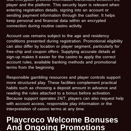
player and the platform. This security layer is relevant when
entering registration details, signing into an account or
sending payment information through the cashier. It helps
keep personal and financial data within an encrypted
connection during routine casino activity.
Account use remains subject to the age and residency
conditions presented during registration. Promotional eligibility
can also differ by location or player segment, particularly for
free-chip and coupon offers. Supplying accurate details at
sign-up makes it easier for the casino to apply the correct
account rules, available banking methods and promotional
terms from the beginning.
Responsible gambling resources and player controls support
more structured play. These facilities complement practical
habits such as choosing a deposit amount in advance and
reading the rules attached to a bonus before activation.
Because support operates 24/7, players can also request help
with account access, responsible play information or the
interpretation of casino terms at any time.
Playcroco Welcome Bonuses
And Ongoing Promotions