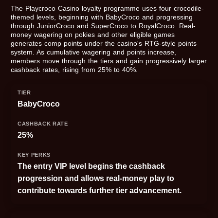
The Playcroco Casino loyalty programme uses four crocodile-
themed levels, beginning with BabyCroco and progressing
through JuniorCroco and SuperCroco to RoyalCroco. Real-
money wagering on pokies and other eligible games
generates comp points under the casino's RTG-style points
system. As cumulative wagering and points increase,
members move through the tiers and gain progressively larger
cashback rates, rising from 25% to 40%.
BabyCroco
25%
The entry VIP level begins the cashback
progression and allows real-money play to
contribute towards further tier advancement.