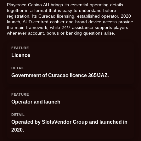
Times
Playcroco Casino AU brings its essential operating details
together in a format that is easy to understand before
Loyalty and VIP Programme at Playcroco
registration. Its Curacao licensing, established operator, 2020
launch, AUD-centred cashier and broad device access provide
Pros and Cons for Playcroco Australia
the main framework, while 24/7 assistance supports players
whenever account, bonus or banking questions arise.
Licence
Government of Curacao licence 365/JAZ.
Operator and launch
Operated by SlotsVendor Group and launched in
2020.