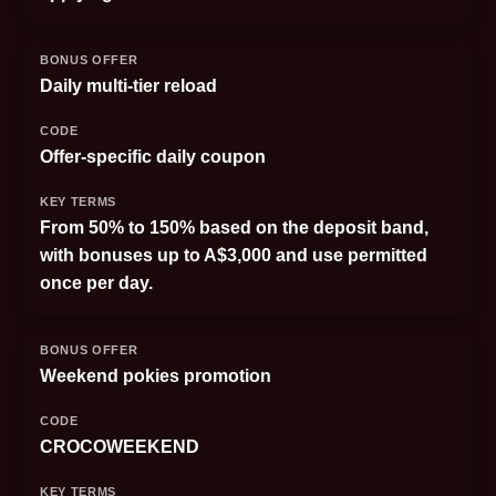
Daily multi-tier reload
Offer-specific daily coupon
From 50% to 150% based on the deposit band,
with bonuses up to A$3,000 and use permitted
once per day.
Weekend pokies promotion
CROCOWEEKEND