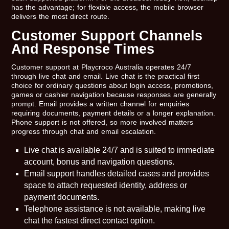
has the advantage; for flexible access, the mobile browser
delivers the most direct route.
Customer Support Channels
And Response Times
Customer support at Playcroco Australia operates 24/7
through live chat and email. Live chat is the practical first
choice for ordinary questions about login access, promotions,
games or cashier navigation because responses are generally
prompt. Email provides a written channel for enquiries
requiring documents, payment details or a longer explanation.
Phone support is not offered, so more involved matters
progress through chat and email escalation.
Live chat is available 24/7 and is suited to immediate
account, bonus and navigation questions.
Email support handles detailed cases and provides
space to attach requested identity, address or
payment documents.
Telephone assistance is not available, making live
chat the fastest direct contact option.