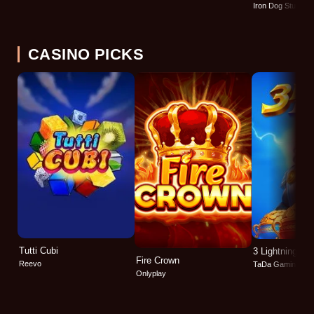
Win
Iron Dog Studio
CASINO PICKS
Tutti Cubi
3 Lightning Bli
Fire Crown
Reevo
TaDa Gaming
Onlyplay