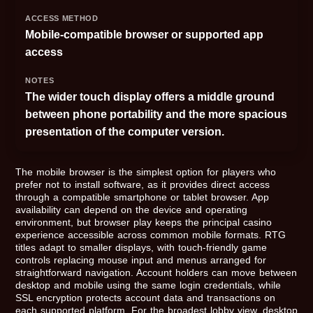
Mobile-compatible browser or supported app
access
The wider touch display offers a middle ground
between phone portability and the more spacious
presentation of the computer version.
The mobile browser is the simplest option for players who
prefer not to install software, as it provides direct access
through a compatible smartphone or tablet browser. App
availability can depend on the device and operating
environment, but browser play keeps the principal casino
experience accessible across common mobile formats. RTG
titles adapt to smaller displays, with touch-friendly game
controls replacing mouse input and menus arranged for
straightforward navigation. Account holders can move between
desktop and mobile using the same login credentials, while
SSL encryption protects account data and transactions on
each supported platform. For the broadest lobby view, desktop