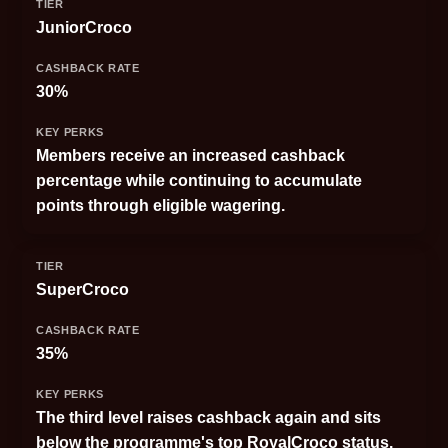
JuniorCroco
30%
Members receive an increased cashback
percentage while continuing to accumulate
points through eligible wagering.
SuperCroco
35%
The third level raises cashback again and sits
below the programme's top RoyalCroco status.