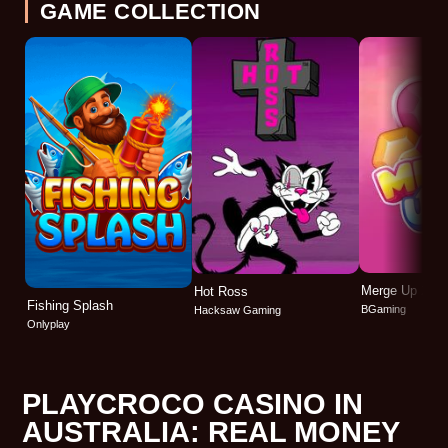
GAME COLLECTION
Merge Up 2
Hot Ross
Fishing Splash
BGaming
Hacksaw Gaming
Onlyplay
PLAYCROCO CASINO IN
AUSTRALIA: REAL MONEY