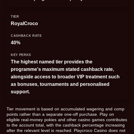
RoyalCroco
40%
The highest named tier provides the
programme's maximum stated cashback rate,
alongside access to broader VIP treatment such
as bonuses, tournaments and personalised
support.
Tier movement is based on accumulated wagering and comp
points rather than a separate one-off purchase. Play on
eligible real-money pokies and other casino games contributes
to the account total, with the cashback percentage increasing
after the relevant level is reached. Playcroco Casino does not