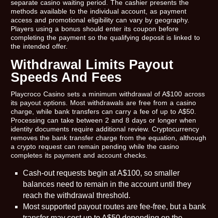
separate casino waiting period. The cashier presents the
methods available to the individual account, as payment
access and promotional eligibility can vary by geography.
Players using a bonus should enter its coupon before
completing the payment so the qualifying deposit is linked to
the intended offer.
Withdrawal Limits Payout
Speeds And Fees
Playcroco Casino sets a minimum withdrawal of A$100 across
its payout options. Most withdrawals are free from a casino
charge, while bank transfers can carry a fee of up to A$50.
Processing can take between 2 and 8 days or longer when
identity documents require additional review. Cryptocurrency
removes the bank transfer charge from the equation, although
a crypto request can remain pending while the casino
completes its payment and account checks.
Cash-out requests begin at A$100, so smaller
balances need to remain in the account until they
reach the withdrawal threshold.
Most supported payout routes are fee-free, but a bank
transfer may cost up to A$50 depending on the