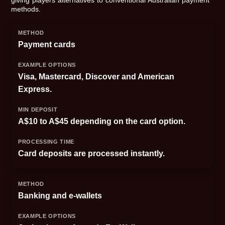
methods.
Payment cards
Visa, Mastercard, Discover and American
Express.
A$10 to A$45 depending on the card option.
Card deposits are processed instantly.
Banking and e-wallets