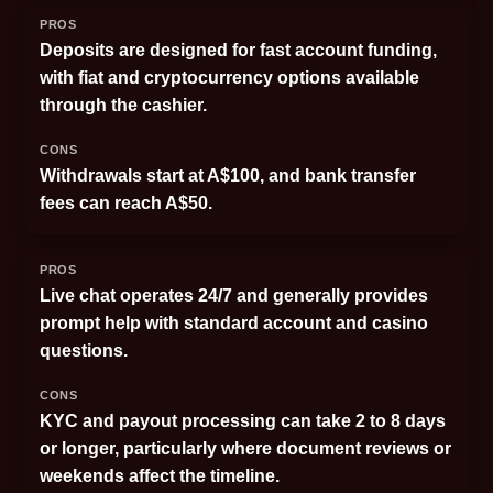
Deposits are designed for fast account funding,
with fiat and cryptocurrency options available
through the cashier.
Withdrawals start at A$100, and bank transfer
fees can reach A$50.
Live chat operates 24/7 and generally provides
prompt help with standard account and casino
questions.
KYC and payout processing can take 2 to 8 days
or longer, particularly where document reviews or
weekends affect the timeline.