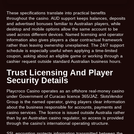
These specifications translate into practical benefits
throughout the casino. AUD support keeps balances, deposits
and advertised bonuses familiar to Australian players, while
desktop and mobile options allow the same account to be
used across different devices. Named licensing and operator
information also gives players a clear contractual framework
rather than leaving ownership unexplained. The 24/7 support
schedule is especially useful when applying a time-limited
coupon, asking about an eligible game or working through a
cashier request outside standard Australian business hours.
Trust Licensing And Player
Security Details
Playcroco Casino operates as an offshore real-money casino
under Government of Curacao licence 365/JAZ. SlotsVendor
Group is the named operator, giving players clear information
about the business responsible for accounts, payments and
casino services. The licence is issued outside Australia rather
than by an Australian casino regulator, so access is provided
through the casino's international operating structure.
SSL encryption protects information transmitted between the