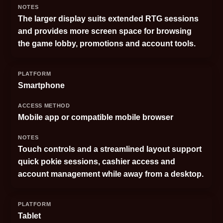
The larger display suits extended RTG sessions
and provides more screen space for browsing
the game lobby, promotions and account tools.
Smartphone
Mobile app or compatible mobile browser
Touch controls and a streamlined layout support
quick pokie sessions, cashier access and
account management while away from a desktop.
Tablet